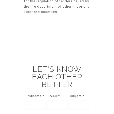
for the regulation of tenders called by
the fire department of other important
European countries.
LET'S KNOW
EACH OTHER
BETTER
Firstname *
E-Mail *
Subject *