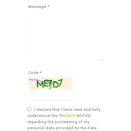
Message *
Code *
I declare that I have read and fully
understood the
PRIVACY
NOTICE
regarding the processing of my
personal data provided by the Data