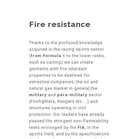
Fire resistance
Thanks to the profound knowledge
acquired in the racing sports sector
(
from Formula 1
to the lower ranks,
such as carting) we can create
garments with fire retardant
properties to be destined for
extractive companies, the oil and
natural gas market in general,the
military
and
para-military
sector
(Firefighters, Rangers etc ...) and
structures operating in civil
protection. Our leaders have already
passed the stringent non-flammability
tests envisaged by the
FIA
, in the
sports field, and by the specifications