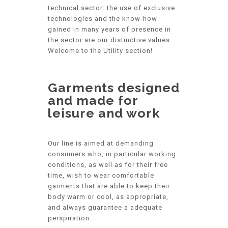
technical sector: the use of exclusive
technologies and the know-how
gained in many years of presence in
the sector are our distinctive values.
Welcome to the Utility section!
Garments designed
and made for
leisure and work
Our line is aimed at demanding
consumers who, in particular working
conditions, as well as for their free
time, wish to wear comfortable
garments that are able to keep their
body warm or cool, as appropriate,
and always guarantee a adequate
perspiration.