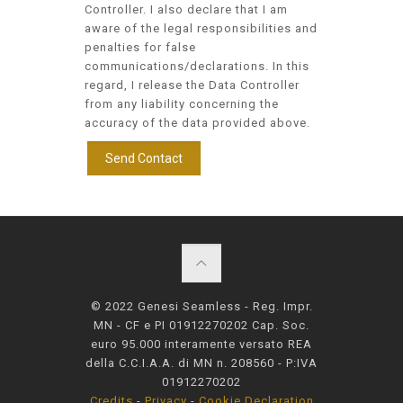
Controller. I also declare that I am
aware of the legal responsibilities and
penalties for false
communications/declarations. In this
regard, I release the Data Controller
from any liability concerning the
accuracy of the data provided above.
© 2022 Genesi Seamless - Reg. Impr.
MN - CF e PI 01912270202 Cap. Soc.
euro 95.000 interamente versato REA
della C.C.I.A.A. di MN n. 208560 - P:IVA
01912270202
Credits
-
Privacy
-
Cookie Declaration