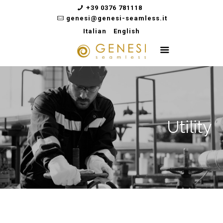
+39 0376 781118
genesi@genesi-seamless.it
Italian
English
Utility