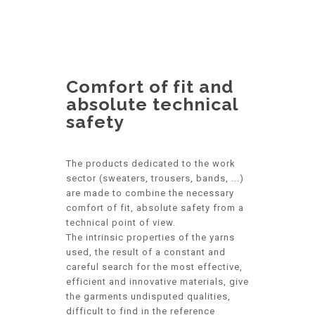
Comfort of fit and
absolute technical
safety
The products dedicated to the work
sector (sweaters, trousers, bands, ...)
are made to combine the necessary
comfort of fit, absolute safety from a
technical point of view.
The intrinsic properties of the yarns
used, the result of a constant and
careful search for the most effective,
efficient and innovative materials, give
the garments undisputed qualities,
difficult to find in the reference