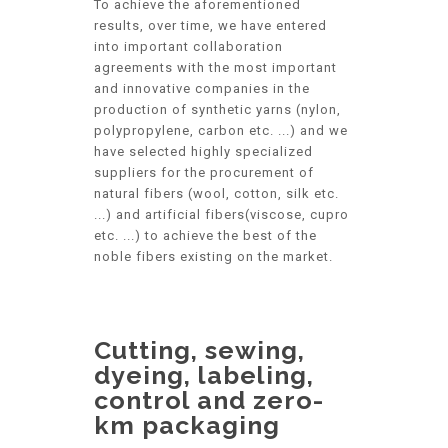
To achieve the aforementioned
results, over time, we have entered
into important collaboration
agreements with the most important
and innovative companies in the
production of synthetic yarns (nylon,
polypropylene, carbon etc. ...) and we
have selected highly specialized
suppliers for the procurement of
natural fibers (wool, cotton, silk etc.
...) and artificial fibers(viscose, cupro
etc. ...) to achieve the best of the
noble fibers existing on the market.
Cutting, sewing,
dyeing, labeling,
control and zero-
km packaging