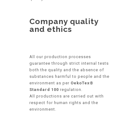
Company quality
and ethics
All our production processes
guarantee through strict internal tests
both the quality and the absence of
substances harmful to people and the
environment as per
OekoTex®
Standard 100
regulation.
All productions are carried out with
respect for human rights and the
environment.