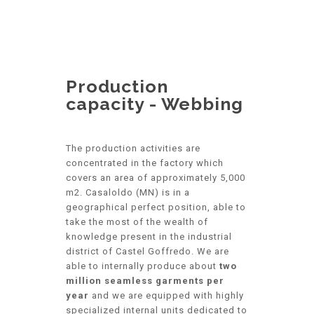
Production
capacity - Webbing
The production activities are
concentrated in the factory which
covers an area of approximately 5,000
m2. Casaloldo (MN) is in a
geographical perfect position, able to
take the most of the wealth of
knowledge present in the industrial
district of Castel Goffredo. We are
able to internally produce about
two
million seamless garments per
year
and we are equipped with highly
specialized internal units dedicated to