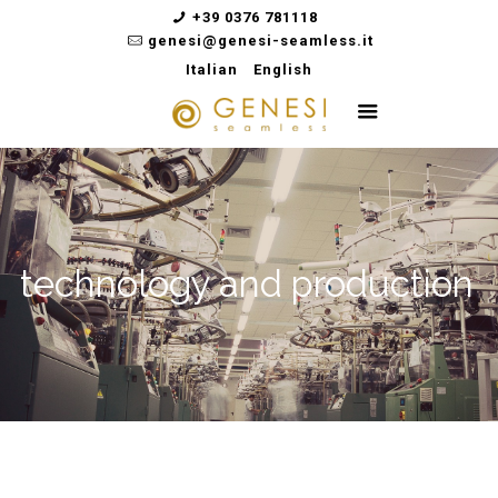
+39 0376 781118
genesi@genesi-seamless.it
Italian
English
technology and production