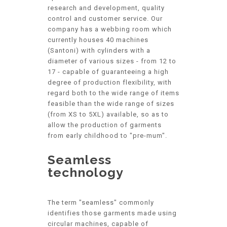
research and development, quality
control and customer service. Our
company has a webbing room which
currently houses 40 machines
(Santoni) with cylinders with a
diameter of various sizes - from 12 to
17 - capable of guaranteeing a high
degree of production flexibility, with
regard both to the wide range of items
feasible than the wide range of sizes
(from XS to 5XL) available, so as to
allow the production of garments
from early childhood to "pre-mum".
Seamless
technology
The term "seamless" commonly
identifies those garments made using
circular machines, capable of