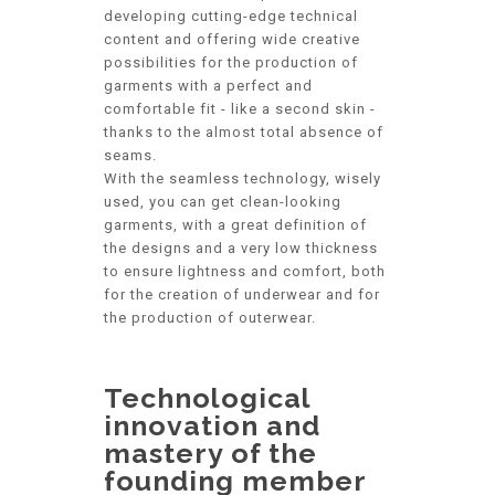
developing cutting-edge technical
content and offering wide creative
possibilities for the production of
garments with a perfect and
comfortable fit - like a second skin -
thanks to the almost total absence of
seams.
With the seamless technology, wisely
used, you can get clean-looking
garments, with a great definition of
the designs and a very low thickness
to ensure lightness and comfort, both
for the creation of underwear and for
the production of outerwear.
Technological
innovation and
mastery of the
founding member