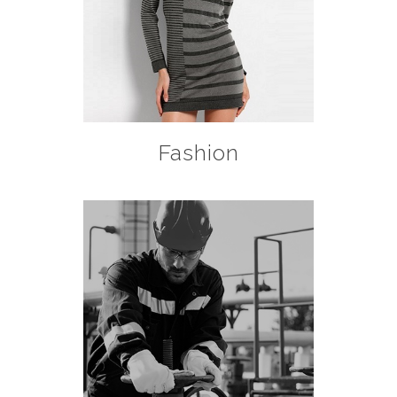
Fashion