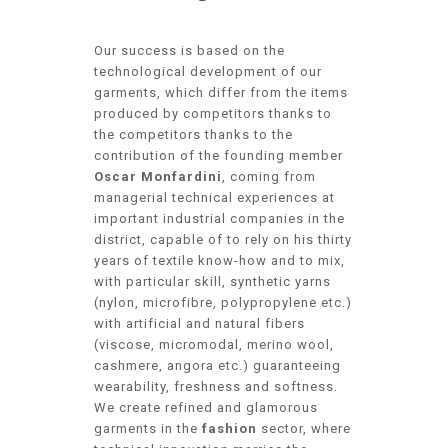
Our success is based on the
technological development of our
garments, which differ from the items
produced by competitors thanks to
the competitors thanks to the
contribution of the founding member
Oscar Monfardini
, coming from
managerial technical experiences at
important industrial companies in the
district, capable of to rely on his thirty
years of textile know-how and to mix,
with particular skill, synthetic yarns
(nylon, microfibre, polypropylene etc.)
with artificial and natural fibers
(viscose, micromodal, merino wool,
cashmere, angora etc.) guaranteeing
wearability, freshness and softness.
We create refined and glamorous
garments in the
fashion
sector, where