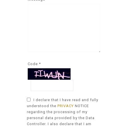
Code *
I declare that I have read and fully
understood the
PRIVACY
NOTICE
regarding the processing of my
personal data provided by the Data
Controller. I also declare that I am