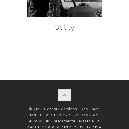
Utility
© 2022 Genesi Seamless - Reg. Impr.
MN - CF e PI 01912270202 Cap. Soc.
euro 95.000 interamente versato REA
della C.C.I.A.A. di MN n. 208560 - P:IVA