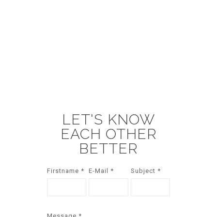
LET'S KNOW
EACH OTHER
BETTER
Firstname *
E-Mail *
Subject *
Message *