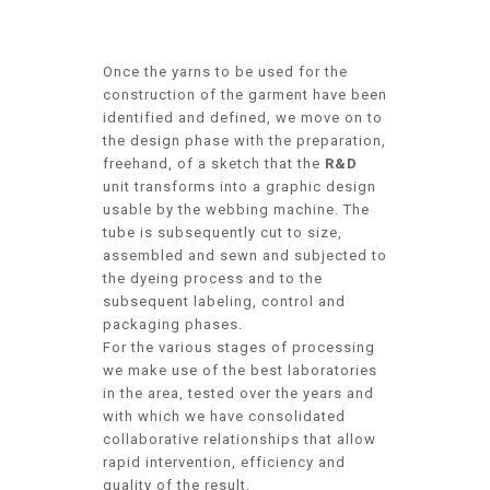
Once the yarns to be used for the
construction of the garment have been
identified and defined, we move on to
the design phase with the preparation,
freehand, of a sketch that the
R&D
unit transforms into a graphic design
usable by the webbing machine. The
tube is subsequently cut to size,
assembled and sewn and subjected to
the dyeing process and to the
subsequent labeling, control and
packaging phases.
For the various stages of processing
we make use of the best laboratories
in the area, tested over the years and
with which we have consolidated
collaborative relationships that allow
rapid intervention, efficiency and
quality of the result.