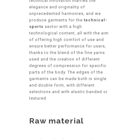
technical innovation marries the
elegance and originality of
unprecedented harmonies, and we
produce garments for the
technical-
sports
sector with a high
technological content, all with the aim
of offering high comfort of use and
ensure better performance for users,
thanks to the blend of the fine yarns
used and the creation of different
degrees of compression for specific
parts of the body. The edges of the
garments can be made both in single
and double form, with different
selections and with elastic banded or
textured.
Raw material