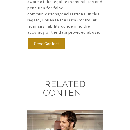
aware of the legal responsibilities and
penalties for false
communications/declarations. In this
regard, I release the Data Controller
from any liability concerning the
accuracy of the data provided above.
RELATED
CONTENT