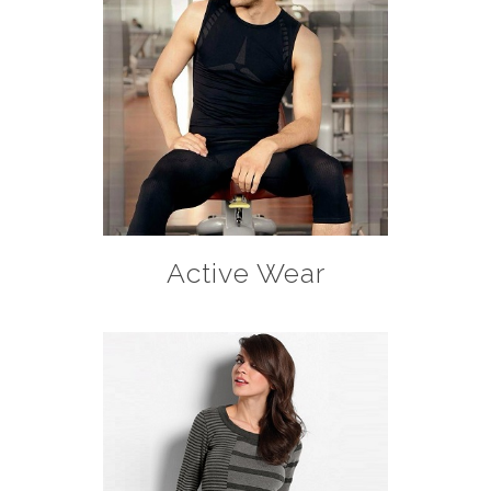
Active Wear